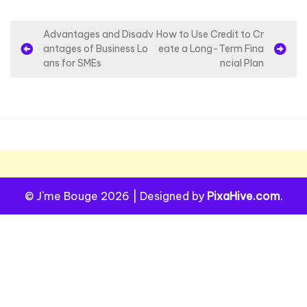
P
Advantages and Disadv
How to Use Credit to Cr
antages of Business Lo
eate a Long-Term Fina
o
ans for SMEs
ncial Plan
s
t
n
a
v
i
© J`me Bouge 2026
|
Designed by
PixaHive.com
.
g
a
t
i
o
n