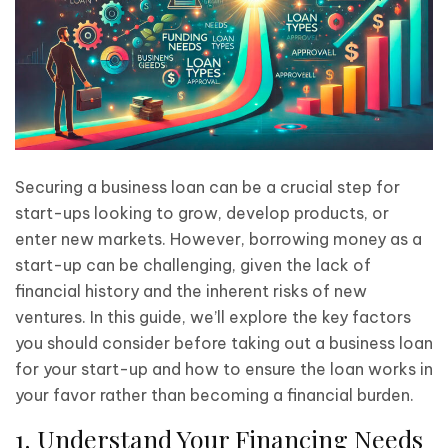
Securing a business loan can be a crucial step for
start-ups looking to grow, develop products, or
enter new markets. However, borrowing money as a
start-up can be challenging, given the lack of
financial history and the inherent risks of new
ventures. In this guide, we’ll explore the key factors
you should consider before taking out a business loan
for your start-up and how to ensure the loan works in
your favor rather than becoming a financial burden.
1. Understand Your Financing Needs