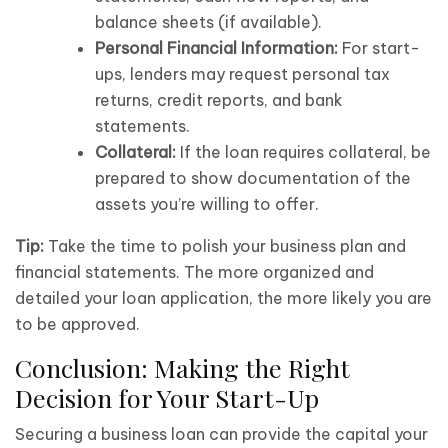
balance sheets (if available).
Personal Financial Information:
For start-
ups, lenders may request personal tax
returns, credit reports, and bank
statements.
Collateral:
If the loan requires collateral, be
prepared to show documentation of the
assets you’re willing to offer.
Tip:
Take the time to polish your business plan and
financial statements. The more organized and
detailed your loan application, the more likely you are
to be approved.
Conclusion: Making the Right
Decision for Your Start-Up
Securing a business loan can provide the capital your