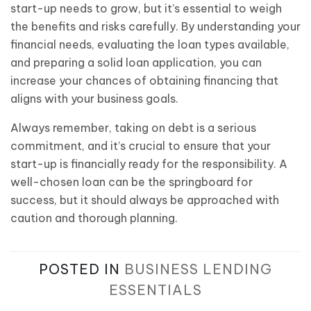
start-up needs to grow, but it’s essential to weigh
the benefits and risks carefully. By understanding your
financial needs, evaluating the loan types available,
and preparing a solid loan application, you can
increase your chances of obtaining financing that
aligns with your business goals.
Always remember, taking on debt is a serious
commitment, and it’s crucial to ensure that your
start-up is financially ready for the responsibility. A
well-chosen loan can be the springboard for
success, but it should always be approached with
caution and thorough planning.
POSTED IN
BUSINESS LENDING
ESSENTIALS