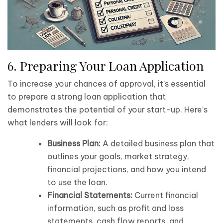
6. Preparing Your Loan Application
To increase your chances of approval, it’s essential
to prepare a strong loan application that
demonstrates the potential of your start-up. Here’s
what lenders will look for:
Business Plan:
A detailed business plan that
outlines your goals, market strategy,
financial projections, and how you intend
to use the loan.
Financial Statements:
Current financial
information, such as profit and loss
statements, cash flow reports, and