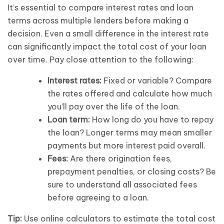
It’s essential to compare interest rates and loan
terms across multiple lenders before making a
decision. Even a small difference in the interest rate
can significantly impact the total cost of your loan
over time. Pay close attention to the following:
Interest rates:
Fixed or variable? Compare
the rates offered and calculate how much
you’ll pay over the life of the loan.
Loan term:
How long do you have to repay
the loan? Longer terms may mean smaller
payments but more interest paid overall.
Fees:
Are there origination fees,
prepayment penalties, or closing costs? Be
sure to understand all associated fees
before agreeing to a loan.
Tip:
Use online calculators to estimate the total cost