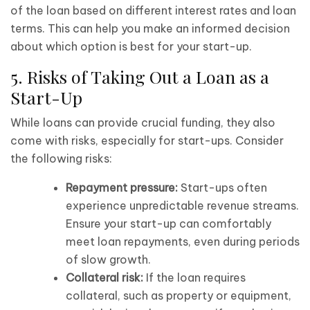
of the loan based on different interest rates and loan
terms. This can help you make an informed decision
about which option is best for your start-up.
5. Risks of Taking Out a Loan as a
Start-Up
While loans can provide crucial funding, they also
come with risks, especially for start-ups. Consider
the following risks:
Repayment pressure:
Start-ups often
experience unpredictable revenue streams.
Ensure your start-up can comfortably
meet loan repayments, even during periods
of slow growth.
Collateral risk:
If the loan requires
collateral, such as property or equipment,