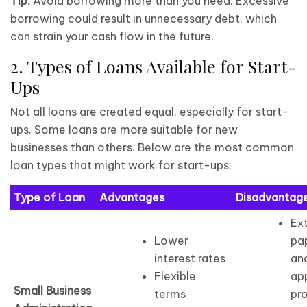
Tip:
Avoid borrowing more than you need. Excessive
borrowing could result in unnecessary debt, which
can strain your cash flow in the future.
2. Types of Loans Available for Start-
Ups
Not all loans are created equal, especially for start-
ups. Some loans are more suitable for new
businesses than others. Below are the most common
loan types that might work for start-ups:
Type of Loan
Advantages
Disadvantag
Ex
Lower
pa
interest rates
an
Flexible
ap
Small Business
terms
pr