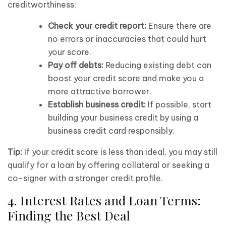
creditworthiness:
Check your credit report:
Ensure there are
no errors or inaccuracies that could hurt
your score.
Pay off debts:
Reducing existing debt can
boost your credit score and make you a
more attractive borrower.
Establish business credit:
If possible, start
building your business credit by using a
business credit card responsibly.
Tip:
If your credit score is less than ideal, you may still
qualify for a loan by offering collateral or seeking a
co-signer with a stronger credit profile.
4. Interest Rates and Loan Terms:
Finding the Best Deal