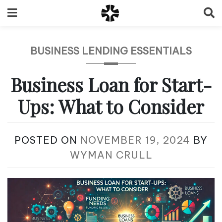
Skip
to
content
BUSINESS LENDING ESSENTIALS
Business Loan for Start-
Ups: What to Consider
POSTED ON
NOVEMBER 19, 2024
BY
WYMAN CRULL