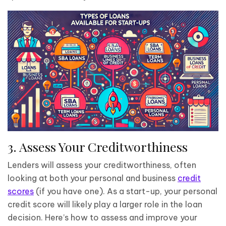
3. Assess Your Creditworthiness
Lenders will assess your creditworthiness, often
looking at both your personal and business
credit
scores
(if you have one). As a start-up, your personal
credit score will likely play a larger role in the loan
decision. Here’s how to assess and improve your