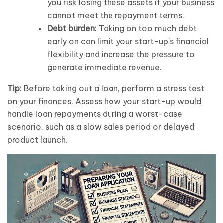
you risk losing these assets if your business
cannot meet the repayment terms.
Debt burden:
Taking on too much debt
early on can limit your start-up’s financial
flexibility and increase the pressure to
generate immediate revenue.
Tip:
Before taking out a loan, perform a stress test
on your finances. Assess how your start-up would
handle loan repayments during a worst-case
scenario, such as a slow sales period or delayed
product launch.