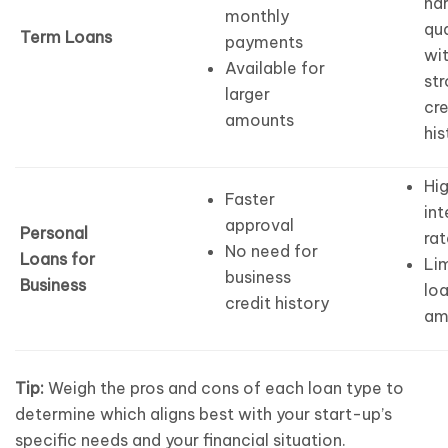
har
monthly
qua
Term Loans
payments
wi
Available for
st
larger
cre
amounts
his
Hi
Faster
int
approval
Personal
rat
No need for
Loans for
Li
business
Business
lo
credit history
am
Tip:
Weigh the pros and cons of each loan type to
determine which aligns best with your start-up’s
specific needs and your financial situation.