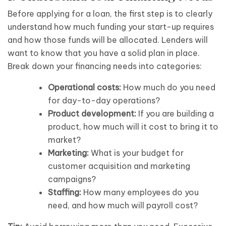
Before applying for a loan, the first step is to clearly
understand how much funding your start-up requires
and how those funds will be allocated. Lenders will
want to know that you have a solid plan in place.
Break down your financing needs into categories:
Operational costs:
How much do you need
for day-to-day operations?
Product development:
If you are building a
product, how much will it cost to bring it to
market?
Marketing:
What is your budget for
customer acquisition and marketing
campaigns?
Staffing:
How many employees do you
need, and how much will payroll cost?