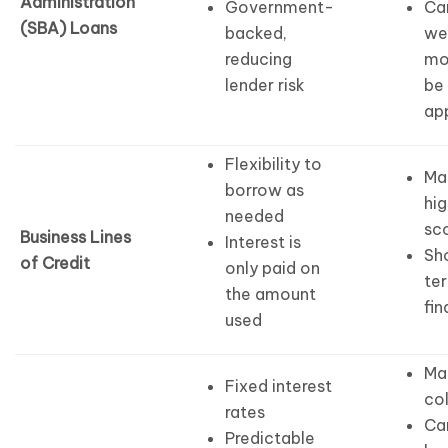
Administration
Government-
Ca
(SBA) Loans
backed,
we
reducing
mo
lender risk
be
ap
Flexibility to
Ma
borrow as
hig
needed
sc
Business Lines
Interest is
Sh
of Credit
only paid on
te
the amount
fin
used
Ma
Fixed interest
col
rates
Ca
Predictable